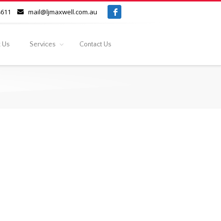
4611
mail@ljmaxwell.com.au
 Us
Services
Contact Us