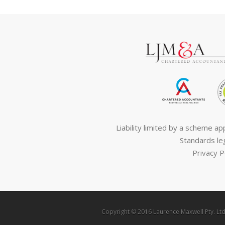
Liability limited by a scheme a
Standards leg
Privacy P
Copyright © 2016 Laurence Maxwell Pty. Ltd.