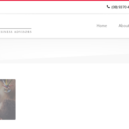
(08) 9370 
Home
About