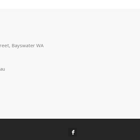
treet, Bayswater WA
.au