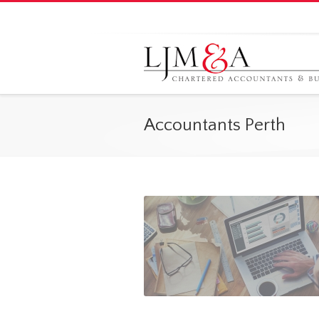
Accountants Perth