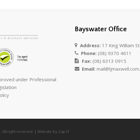
Bayswater Office
Address:
17 King William S
Phone:
(08) 9370 4611
Fax:
(08) 6313 0915
Email:
mail@ljmaxwell.com
pproved under Professional
islation
olicy
 All right reserved. | Website by
Zap IT